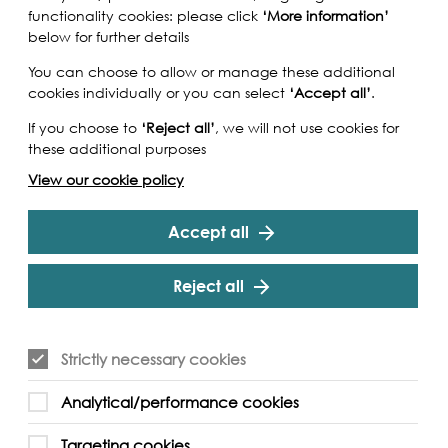
functionality cookies: please click
‘More information’
below for further details
You can choose to allow or manage these additional
cookies individually or you can select
‘Accept all’
.
If you choose to
‘Reject all’
, we will not use cookies for
these additional purposes
View our cookie policy
Accept all
Reject all
Strictly necessary cookies
Analytical/performance cookies
Targeting cookies