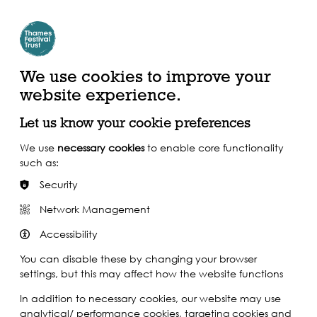
Create Account | Join Mailing List
Login
ead, Watch &
Support our Work
isten
We use cookies to improve your
website experience.
Let us know your cookie preferences
We use
necessary cookies
to enable core functionality
such as:
Security
Network Management
Accessibility
You can disable these by changing your browser
settings, but this may affect how the website functions
In addition to necessary cookies, our website may use
analytical/ performance cookies, targeting cookies and