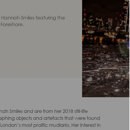
 Hannah Smiles featuring the
 Foreshore.
ah Smiles and are from her 2018 still-life
aphing objects and artefacts that were found
ondon’s most prolific mudlarks. Her interest in