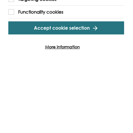
Functionality cookies
Accept cookie selection
More information