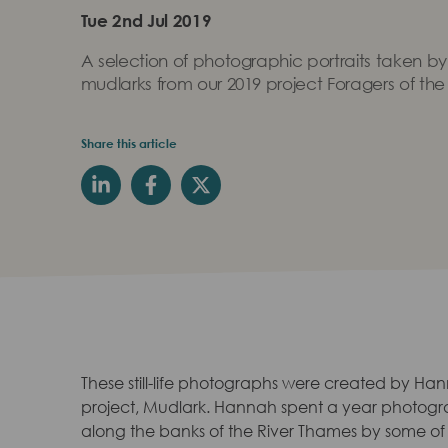
Tue 2nd Jul 2019
A selection of photographic portraits taken by
mudlarks from our 2019 project Foragers of the
Share this article
These still-life photographs were created by Hann
project, Mudlark. Hannah spent a year photogr
along the banks of the River Thames by some of L