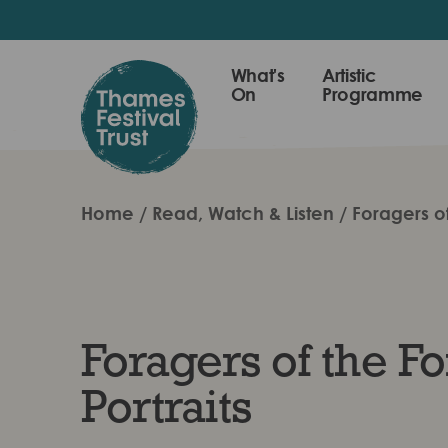
Skip
to
main
Thames
What's
Artistic
content
On
Programme
Festival
Trust
Home
Read, Watch & Listen
Foragers of
Foragers of the Fo
Portraits