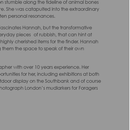
 stumble along the tideline of animal bones
re. She was catapulted into the extraordinary
often personal resonances.
at fascinates Hannah, but the transformative
ryday pieces of rubbish, that can hint at
 highly cherished items for the finder. Hannah
ng them the space to speak of their own
pher with over 10 years experience. Her
unities for her, including exhibitions at both
tdoor display on the Southbank and of course
 photograph London’s mudlarkers for Foragers