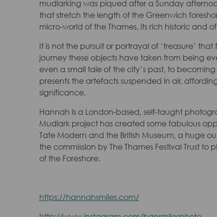
mudlarking was piqued after a Sunday afternoon
that stretch the length of the Greenwich foresho
micro-world of the Thames, its rich historic and 
It is not the pursuit or portrayal of ‘treasure’ th
journey these objects have taken from being eve
even a small tale of the city’s past, to becoming
presents the artefacts suspended in air, affordi
significance.
Hannah is a London-based, self-taught photogra
Mudlark project has created some fabulous opport
Tate Modern and the British Museum, a huge ou
the commission by The Thames Festival Trust to
of the Foreshore.
https://hannahsmiles.com/
http://www.instagram.com/hansmilesphoto