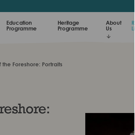
Education
Heritage
About
R
Programme
Programme
Us
L
 the Foreshore: Portraits
reshore: