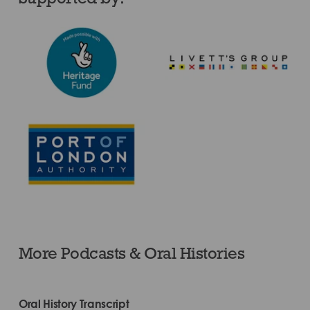
More Podcasts & Oral Histories
Oral History Transcript