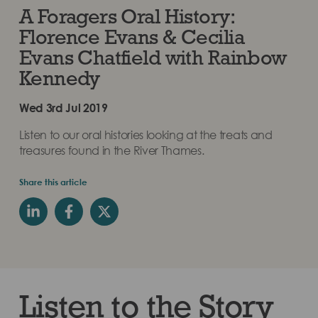
A Foragers Oral History:
Florence Evans & Cecilia
Evans Chatfield with Rainbow
Kennedy
Wed 3rd Jul 2019
Listen to our oral histories looking at the treats and
treasures found in the River Thames.
Share this article
Listen to the Story