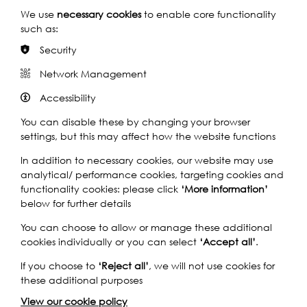
analysis as well. And they say, as far as they know, it’s
We use
necessary cookies
to enable core functionality
the biggest one to have been found.
such as:
C: [Laughs].
Security
Q: That is extraordinary.
Network Management
A: It is, yeah.
Accessibility
Q: That’s extraordinary. Can you tell us about your first
You can disable these by changing your browser
experience of mudlarking?
settings, but this may affect how the website functions
A: Yes. So, I remember, I must have been about Cecilia’s
In addition to necessary cookies, our website may use
age and we’d gone for a family walk with some cousins
analytical/ performance cookies, targeting cookies and
who were over from America, and we were walking
functionality cookies: please click
‘More information’
along the towpath in Barnes and we saw that it was low-
below for further details
tide, and I think my aunty actually spotted a swan’s
feather down on the foreshore, and I was desperate to
You can choose to allow or manage these additional
go and fetch it. So, we all went down to pick up the
cookies individually or you can select
‘Accept all’
.
swan’s feather, and underneath it was a little shard of
blue and white pottery. And that really fired me up, and
If you choose to
‘Reject all’
, we will not use cookies for
then I wanted to find more. And then, pretty much from
these additional purposes
that point on, whenever we went down to the River
View our cookie policy