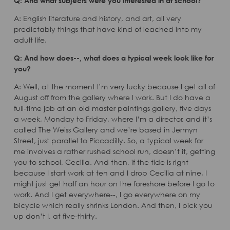
Q: And what subjects were you interested in at school?
A: English literature and history, and art, all very
predictably things that have kind of leached into my
adult life.
Q: And how does--, what does a typical week look like for
you?
A: Well, at the moment I’m very lucky because I get all of
August off from the gallery where I work. But I do have a
full-time job at an old master paintings gallery, five days
a week, Monday to Friday, where I’m a director, and it’s
called The Weiss Gallery and we’re based in Jermyn
Street, just parallel to Piccadilly. So, a typical week for
me involves a rather rushed school run, doesn’t it, getting
you to school, Cecilia. And then, if the tide is right
because I start work at ten and I drop Cecilia at nine, I
might just get half an hour on the foreshore before I go to
work. And I get everywhere--, I go everywhere on my
bicycle which really shrinks London. And then, I pick you
up don’t I, at five-thirty.