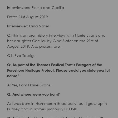
Interviewees: Florrie and Cecilia
Date: 21st August 2019
Interviewer: Gina Slater
Q: This is an oral history interview with Florrie Evans and
her daughter Cecilia, by Gina Slater on the 21st of
August 2019. Also present are--,
Q1: Eva Tausig.
Q: As part of the Thames Festival Trust’s Foragers of the
Foreshore Heritage Project. Please could you state your full
name?
A: Yes, I am Florrie Evans.
Q: And where were you born?
A: I was born in Hammersmith actually, but I grew up in
Putney and in Barnes [variously 0:00:40].