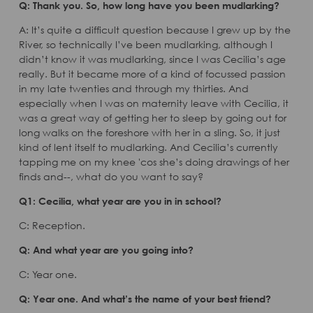
Q: Thank you. So, how long have you been mudlarking?
A: It’s quite a difficult question because I grew up by the
River, so technically I’ve been mudlarking, although I
didn’t know it was mudlarking, since I was Cecilia’s age
really. But it became more of a kind of focussed passion
in my late twenties and through my thirties. And
especially when I was on maternity leave with Cecilia, it
was a great way of getting her to sleep by going out for
long walks on the foreshore with her in a sling. So, it just
kind of lent itself to mudlarking. And Cecilia’s currently
tapping me on my knee 'cos she’s doing drawings of her
finds and--, what do you want to say?
Q1: Cecilia, what year are you in in school?
C: Reception.
Q: And what year are you going into?
C: Year one.
Q: Year one. And what’s the name of your best friend?