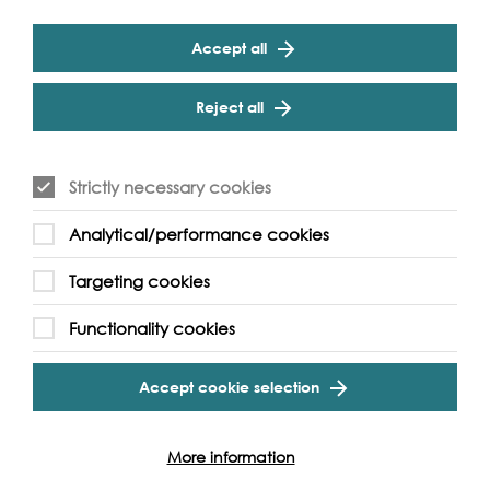
which was often, 'cos we lived near it, I would go looking
for pottery. And for a long time--, I started picking up
clay tobacco pipe stems, and I didn’t know what they
Accept all
were, and it wasn’t until much later that I worked out
what this collection of pipe stems was on a school trip, or
Reject all
a family trip, I can’t exactly remember, to Hampton
Court where they had some in a display case. And at
that point I remember thinking, right, now I have to find a
clay pipe bowl. And it wasn’t until I was fourteen that I
Strictly necessary cookies
found a clay pipe bowl, my first one, which I’ve actually
brought along here, which I found with my mum. And
Analytical/performance cookies
that was kind of quite an exciting moment for me
because it was--, it had been the holy grail. Now, Gina,
Targeting cookies
I’ve now got a lot of pipes [laughs]--,
Functionality cookies
Q: When you say a lot, how many?
A: Well, you could fill a bowl, and I’ve given away
Accept cookie selection
probably bucketfuls as well, over--,
C: It’s not working.
More information
A: Oh, the pen’s stopped working, oh no.