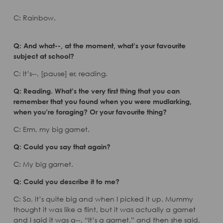
C: Rainbow.
Q: And what--, at the moment, what’s your favourite
subject at school?
C: It’s--, [pause] er, reading.
Q: Reading. What’s the very first thing that you can
remember that you found when you were mudlarking,
when you’re foraging? Or your favourite thing?
C: Erm, my big garnet.
Q: Could you say that again?
C: My big garnet.
Q: Could you describe it to me?
C: So, it’s quite big and when I picked it up, Mummy
thought it was like a flint, but it was actually a garnet
and I said it was a--, “It’s a garnet,” and then she said,