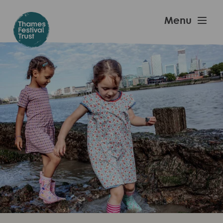
Skip
to
Thames
Menu
main
Festival
content
Trust