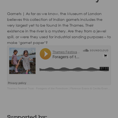
Garnets | As far as we know, the Museum of London
believes this collection of Indian garnets includes the
very largest yet to be found in the Thames. Their
existence in the river is a mystery. Are they from a jewel
spill, or were they used for industrial sanding purposes – to
make ‘garnet paper’?
Thames Festival Trust
·
Foragers of the Foreshore | Florence Evans & Cecilia Evans Chatfield with Rainbow Kennedy
Supported by: