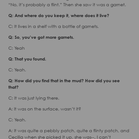
“No, it’s probably a flint.” Then she saw it was a garnet.
Q: And where do you keep it, where does it live?
C: It lives in a shelf with a bottle of garnets.
Q: So, you’ve got more garnets.
C: Yeah
Q: That you found.
C: Yeah.
Q: How did you find that in the mud? How did you see
that?
C: It was just lying there.
A: It was on the surface, wasn’t it?
C: Yeah.
A: It was quite a pebbly patch, quite a flinty patch, and
Cecilia when she picked it up, she was--, I can’t