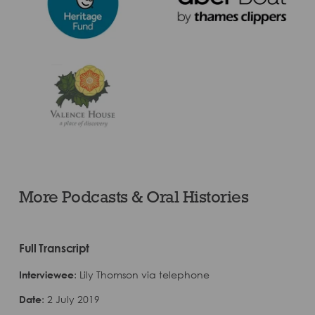
More Podcasts & Oral Histories
Full Transcript
Interviewee
: Lily Thomson via telephone
Date
: 2 July 2019