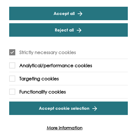
Dundee did quite a lot of the backing of it. So, then it’s
like everything else, linoleum finished and out came all
Accept all
the carpets, so we were moved onto these massive,
great big looms that took the whole backs of carpets.
And Dundee was going 24 hours a day. You know, we
Reject all
went on shifts, six to two, two to ten, ten to six, and then
plastic arrived and that’s when it all finished.
Strictly necessary cookies
Q1: Hmm-hmm. Could you describe the building and
Analytical/performance cookies
where you worked?
Targeting cookies
A: Well, the buildings were all miserable, all miserable. I
mean, I live in a jute mill converted, and all the windows
Functionality cookies
are in the roof, and it’s dark and dull, and it’s just--, so
much dust, and the smell, and oil, oh it was
unbelievable. Yes, it was nae--, you’d have all the dust
Accept cookie selection
everywhere. It was on your hair, in your eyes, and if you
put a cup--, if they give you a cup of tea and if you put
it down, you could nae drink it ‘cause its top was
More information
covered in dust. Or as we say in Dundee, we call it stour.