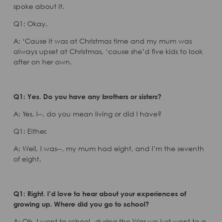
spoke about it.
Q1: Okay.
A: ‘Cause it was at Christmas time and my mum was
always upset at Christmas, ‘cause she’d five kids to look
after on her own.
Q1: Yes. Do you have any brothers or sisters?
A: Yes, I--, do you mean living or did I have?
Q1: Either.
A: Well, I was--, my mum had eight, and I’m the seventh
of eight.
Q1: Right. I’d love to hear about your experiences of
growing up. Where did you go to school?
A: Oh, I went to school--during the War we just went to a