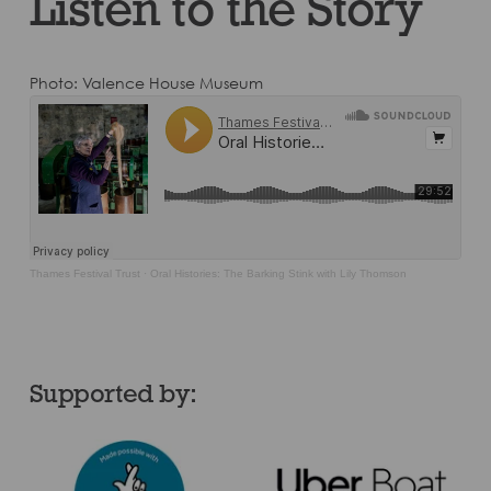
Listen to the Story
Photo: Valence House Museum
Thames Festival Trust
·
Oral Histories: The Barking Stink with Lily Thomson
Supported by: