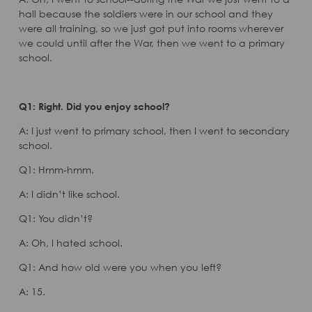
hall because the soldiers were in our school and they
were all training, so we just got put into rooms wherever
we could until after the War, then we went to a primary
school.
Q1: Right. Did you enjoy school?
A: I just went to primary school, then I went to secondary
school.
Q1: Hmm-hmm.
A: I didn’t like school.
Q1: You didn’t?
A: Oh, I hated school.
Q1: And how old were you when you left?
A: 15.