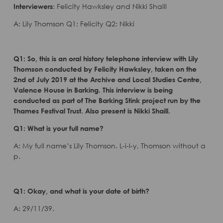
Interviewers
: Felicity Hawksley and Nikki Shaill
A: Lily Thomson Q1: Felicity Q2: Nikki
Q1: So, this is an oral history telephone interview with Lily
Thomson conducted by Felicity Hawksley, taken on the
2nd of July 2019 at the Archive and Local Studies Centre,
Valence House in Barking. This interview is being
conducted as part of The Barking Stink project run by the
Thames Festival Trust. Also present is Nikki Shaill.
Q1: What is your full name?
A: My full name’s Lily Thomson. L-i-l-y, Thomson without a
p.
Q1: Okay, and what is your date of birth?
A: 29/11/39.