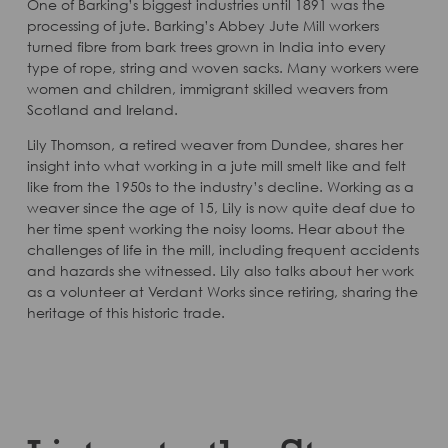
One of Barking’s biggest industries until 1891 was the
processing of jute. Barking’s Abbey Jute Mill workers
turned fibre from bark trees grown in India into every
type of rope, string and woven sacks. Many workers were
women and children, immigrant skilled weavers from
Scotland and Ireland.
Lily Thomson, a retired weaver from Dundee, shares her
insight into what working in a jute mill smelt like and felt
like from the 1950s to the industry’s decline. Working as a
weaver since the age of 15, Lily is now quite deaf due to
her time spent working the noisy looms. Hear about the
challenges of life in the mill, including frequent accidents
and hazards she witnessed. Lily also talks about her work
as a volunteer at Verdant Works since retiring, sharing the
heritage of this historic trade.