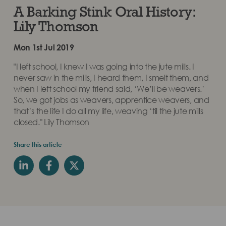
A Barking Stink Oral History:
Lily Thomson
Mon 1st Jul 2019
"I left school, I knew I was going into the jute mills. I
never saw in the mills, I heard them, I smelt them, and
when I left school my friend said, ‘We’ll be weavers.’
So, we got jobs as weavers, apprentice weavers, and
that’s the life I do all my life, weaving ‘til the jute mills
closed." Lily Thomson
Share this article