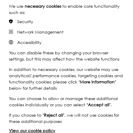
started it in the sixties, plastic arrived in the sixties and
We use
necessary cookies
to enable core functionality
then we were weaving it. We worked different parts of
such as:
the shuttles, everything became plastic and that’s why
Security
the jute mills all closed. More or less, hmm-hmm. And
that--, no plastic in Dundee now, you know, they do it all
Network Management
outside. It’s up in Forfar, Don & Low do all the plastics. But
the only place you’ll get jute in Britain now is at the
Accessibility
museum, the Verdant, that’s the only place you’ll get
You can disable these by changing your browser
jute now.
settings, but this may affect how the website functions
In addition to necessary cookies, our website may use
Q1: Right. Could you tell us a little bit about what you did in
analytical/ performance cookies, targeting cookies and
the jute mill?
functionality cookies: please click
‘More information’
below for further details
A: Well, I did--, I was a weaver. I went in and we got
started as apprentice weavers to weave the cloth, and
You can choose to allow or manage these additional
we got six weeks training which I picked up, and then
cookies individually or you can select
‘Accept all’
.
from there I had two looms, and then I had six looms,
If you choose to
‘Reject all’
, we will not use cookies for
and then we were getting on very very big looms, we did
these additional purposes
an awful lot of what we call linoleum backing in
Dundee, because over in Fife they made linoleum and
View our cookie policy