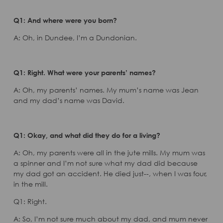
Q1: And where were you born?
A: Oh, in Dundee, I’m a Dundonian.
Q1: Right. What were your parents’ names?
A: Oh, my parents’ names. My mum’s name was Jean
and my dad’s name was David.
Q1: Okay, and what did they do for a living?
A: Oh, my parents were all in the jute mills. My mum was
a spinner and I’m not sure what my dad did because
my dad got an accident. He died just--, when I was four,
in the mill.
Q1: Right.
A: So, I’m not sure much about my dad, and mum never