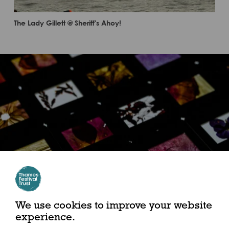
The Lady Gillett @ Sheriff's Ahoy!
We use cookies to improve your website
experience.