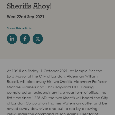
Sheriffs Ahoy!
Wed 22nd Sep 2021
Share this article
At 10:15 on Friday, 1 October 2021, at Temple Pier, the
Lord Mayor of the City of London, Alderman William
Russell, will pipe away his two Sheriffs, Alderman Professor
Michael Mainelli and Chris Hayward CC. Having
completed an extraordinary two-year term of office, the
first time since 1228 AD, the two Sheriffs will board the City
of London Corporation Thames Waterman ​cutter and be
rowed away downriver and out to sea by a rowing
crew under the command of Jon Averns, Director of