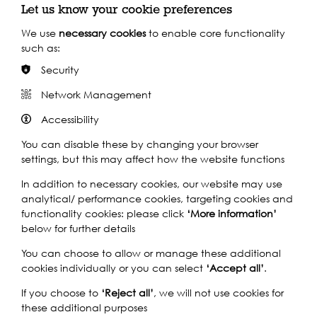
Let us know your cookie preferences
We use
necessary cookies
to enable core functionality
such as:
Security
Network Management
Accessibility
Support our Work
You can disable these by changing your browser
settings, but this may affect how the website functions
Without the support of funders, partners and people like
In addition to necessary cookies, our website may use
yourself, we wouldn’t be able to deliver our diverse
analytical/ performance cookies, targeting cookies and
programme of projects and events along the Thames and
functionality cookies: please click
‘More information’
across the world.
below for further details
You can choose to allow or manage these additional
cookies individually or you can select
‘Accept all’
.
Find out how you can get involved
If you choose to
‘Reject all’
, we will not use cookies for
these additional purposes