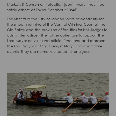
Markets & Consumer Protection [don’t worry, they’ll be
safely ashore at Tower Pier about 10:45].
The Sheriffs of the City of London share responsibility for
the smooth running of the Central Criminal Court at the
Old Bailey and the provision of facilities for HM Judges to
administer justice. Their other duties are to support the
Lord Mayor on visits and official functions, and represent
the Lord Mayor at City, livery, military, and charitable
events. They are normally elected for one year.