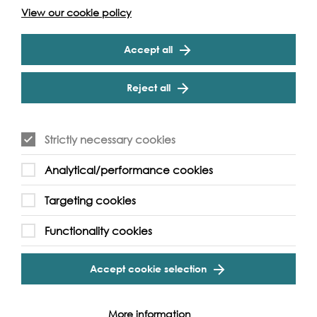
View our cookie policy
Temple Pier
Accept all
Reject all
Strictly necessary cookies
Analytical/performance cookies
Targeting cookies
Functionality cookies
Accept cookie selection
More information
London WC2R 2PN