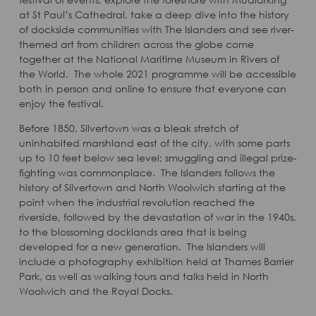
at St Paul’s Cathedral, take a deep dive into the history
of dockside communities with The Islanders and see river-
themed art from children across the globe come
together at the National Maritime Museum in Rivers of
the World. The whole 2021 programme will be accessible
both in person and online to ensure that everyone can
enjoy the festival.
Before 1850, Silvertown was a bleak stretch of
uninhabited marshland east of the city, with some parts
up to 10 feet below sea level; smuggling and illegal prize-
fighting was commonplace. The Islanders follows the
history of Silvertown and North Woolwich starting at the
point when the industrial revolution reached the
riverside, followed by the devastation of war in the 1940s,
to the blossoming docklands area that is being
developed for a new generation. The Islanders will
include a photography exhibition held at Thames Barrier
Park, as well as walking tours and talks held in North
Woolwich and the Royal Docks.