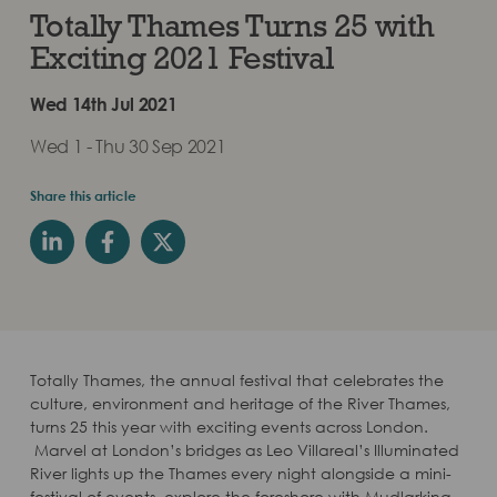
Totally Thames Turns 25 with
Exciting 2021 Festival
Wed 14th Jul 2021
Wed 1 - Thu 30 Sep 2021
Share this article
Totally Thames, the annual festival that celebrates the
culture, environment and heritage of the River Thames,
turns 25 this year with exciting events across London.
Marvel at London’s bridges as Leo Villareal’s Illuminated
River lights up the Thames every night alongside a mini-
festival of events, explore the foreshore with Mudlarking