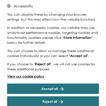
the UK and the world in collaboration with professional
Accessibility
artists. Children and young people from six Greenwich
secondary schools have partnered with schools in
You can disable these by changing your browser
Ghana and professional artists to produce work that
settings, but this may affect how the website functions
responds to their local environment and waterfront,
In addition to necessary cookies, our website may use
which will be exhibited at the National Maritime
analytical/ performance cookies, targeting cookies and
Museum.
functionality cookies: please click
‘More information’
Leo Villareal’s Illuminated River is now complete, lighting
below for further details
up some of London’s most famous bridges every night
You can choose to allow or manage these additional
from sunset to 2am. In Spring 2021, Lambeth,
cookies individually or you can select
‘Accept all’
.
Westminster, Golden Jubilee, Waterloo and Blackfriars
Bridges were switched on, joining Millennium, Southwark,
If you choose to
‘Reject all’
, we will not use cookies for
Cannon Street and London Bridges, which were
these additional purposes
illuminated in 2019. To mark the successful completion
View our cookie policy
of this monumental artwork – the world’s longest public
art installation, which will last 10 years – Illuminated River
is curating a three-day celebration for all from 23rd –
Accept all
25th September as part of this year’s Totally Thames
festival. A specially created programme includes guided
Reject all
tours, talks, sketching workshops and more. On 23rd