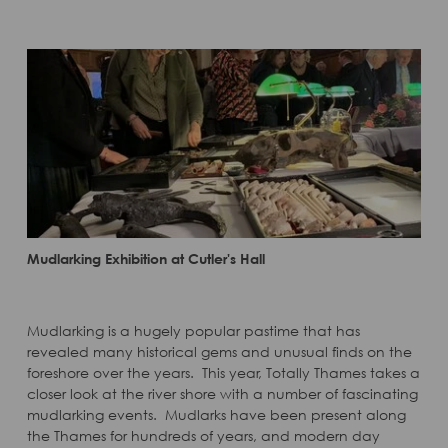
Mudlarking Exhibition at Cutler's Hall
Mudlarking is a hugely popular pastime that has
revealed many historical gems and unusual finds on the
foreshore over the years. This year, Totally Thames takes a
closer look at the river shore with a number of fascinating
mudlarking events. Mudlarks have been present along
the Thames for hundreds of years, and modern day