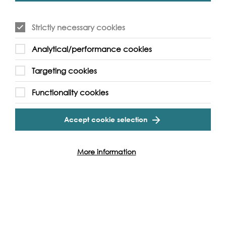
September, Villareal will reprogramme the artwork in a
one-off event, enhancing his algorithmic lighting of the
nine bridges of Illuminated River in a special display
Strictly necessary cookies
exclusively for the festival.
Analytical/performance cookies
which has been such a source of strength and comfort to
so many during lockdown. We hope the festival will
Targeting cookies
introduce many more people to all that the river has to
offer.
Functionality cookies
Accept cookie selection
More information
Photo: Milo Robinson