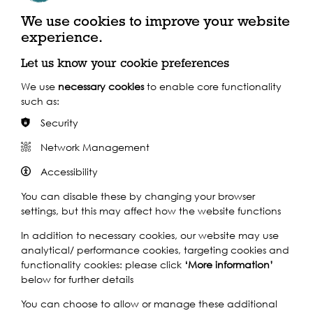
We use cookies to improve your website
experience.
Marking Tidetime
Let us know your cookie preferences
We use
necessary cookies
to enable core functionality
such as:
Security
Network Management
Marking Tidetime
·
MarkingTidetime
Accessibility
You can disable these by changing your browser
settings, but this may affect how the website functions
In addition to necessary cookies, our website may use
analytical/ performance cookies, targeting cookies and
functionality cookies: please click
‘More information’
below for further details
You can choose to allow or manage these additional