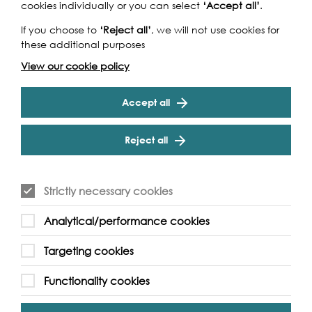
cookies individually or you can select
‘Accept all’
.
If you choose to
‘Reject all’
, we will not use cookies for
these additional purposes
View our cookie policy
Accept all
Reject all
Strictly necessary cookies
Analytical/performance cookies
Targeting cookies
Support our Work
Functionality cookies