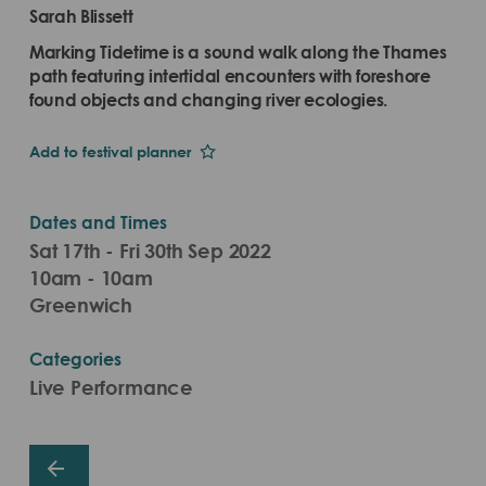
Sarah Blissett
Marking Tidetime is a sound walk along the Thames
path featuring intertidal encounters with foreshore
found objects and changing river ecologies.
Add to festival planner
Dates and Times
Sat 17th - Fri 30th Sep 2022
10am - 10am
Greenwich
Categories
Live Performance