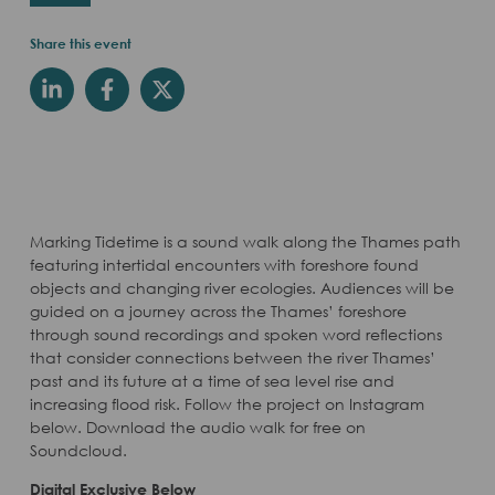
Share this event
Marking Tidetime is a sound walk along the Thames path
featuring intertidal encounters with foreshore found
objects and changing river ecologies. Audiences will be
guided on a journey across the Thames’ foreshore
through sound recordings and spoken word reflections
that consider connections between the river Thames’
past and its future at a time of sea level rise and
increasing flood risk. Follow the project on Instagram
below. Download the audio walk for free on
Soundcloud.
Digital Exclusive Below