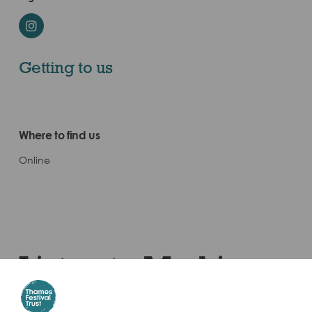
Instagram
Getting to us
Where to find us
Online
Listen to Marking
Tidetime