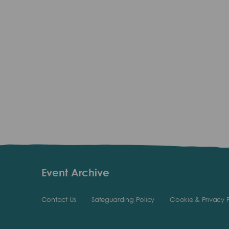
Event Archive
Contact Us
Safeguarding Policy
Cookie & Privacy P