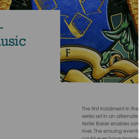
-
music
The first instalment in the
series set in an alternat
tester Baker enables so
river. The ensuing even
could ever have imagined