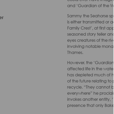
and ‘Guardian of the Wa
Sammy the Seahorse spe
er
is either transmitted or 
Family Crest’, at first a
seasoned story teller 
eyes creatures of the ri
involving notable monarc
Thames.
However. the ‘Guardian’ 
affected life in the wate
has depleted much of hi
of the future relating t
recycle. “They cannot b
everywhere” he proclai
invokes another entity, 
presence that only Bak