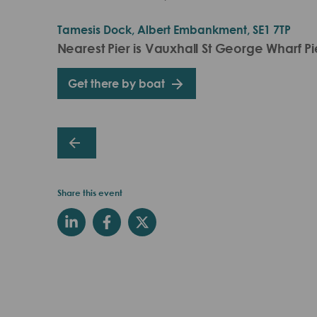
Tamesis Dock, Albert Embankment, SE1 7TP
Nearest Pier is Vauxhall St George Wharf Pi
Get there by boat
Share this event