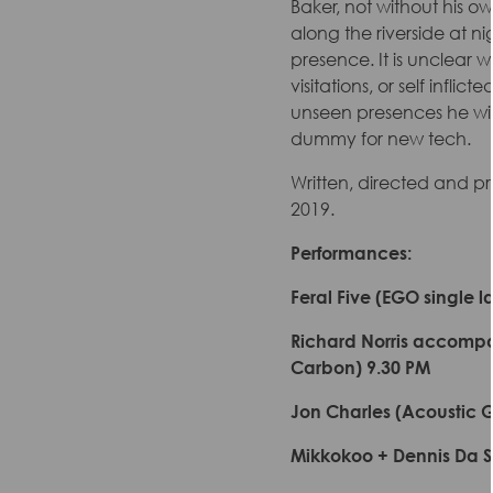
Baker, not without his ow
along the riverside at n
presence. It is unclear 
visitations, or self infli
unseen presences he willi
dummy for new tech.
Written, directed and p
2019.
Performances:
Feral Five (EGO single 
Richard Norris accompani
Carbon) 9.30 PM
Jon Charles (Acoustic 
Mikkokoo + Dennis Da Si