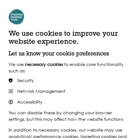
Create Account | Join Mailing List
Login
ead, Watch &
Support our Work
isten
We use cookies to improve your
website experience.
Let us know your cookie preferences
We use
necessary cookies
to enable core functionality
such as:
Security
Network Management
Accessibility
You can disable these by changing your browser
settings, but this may affect how the website functions
In addition to necessary cookies, our website may use
analytical/ performance cookies, targeting cookies and