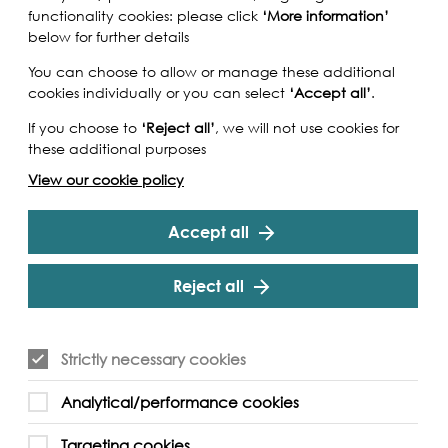
functionality cookies: please click
‘More information’
below for further details
You can choose to allow or manage these additional
cookies individually or you can select
‘Accept all’
.
If you choose to
‘Reject all’
, we will not use cookies for
these additional purposes
View our cookie policy
Accept all
Reject all
 Tamesis Trilogy is a surreal / Neo noir short film
Strictly necessary cookies
e reality London. Loner and dissociative beta
me new apps during his frequent walks along the
Analytical/performance cookies
ts are beyond any screen time experience he
 with the intervention of a higher authority
Targeting cookies