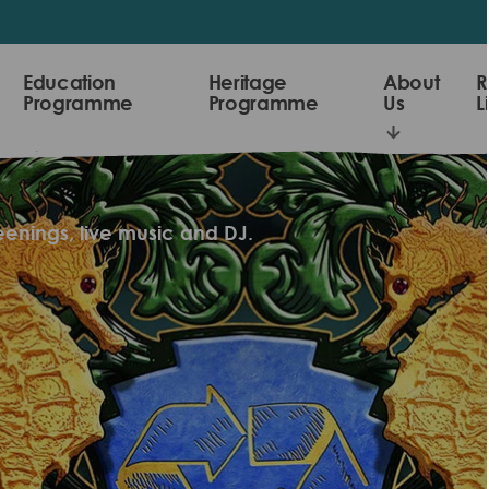
Education
Heritage
About
R
Programme
Programme
Us
L
reenings, live music and DJ.