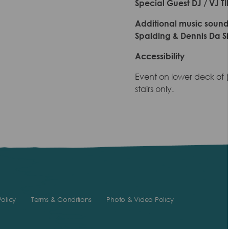
Special Guest DJ / VJ T
Additional music soundtr
Spalding & Dennis Da Si
Accessibility
Event on lower deck of
stairs only.
olicy
Terms & Conditions
Photo & Video Policy