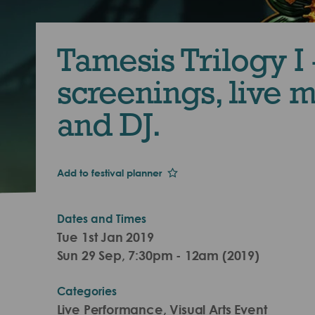
Tamesis Trilogy I 
screenings, live 
and DJ.
Add to festival planner
Dates and Times
Tue 1st Jan 2019
Sun 29 Sep, 7:30pm - 12am (2019)
Categories
Live Performance, Visual Arts Event