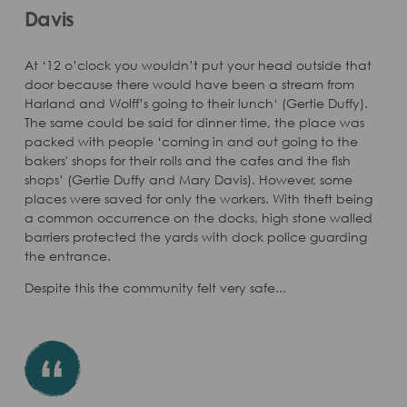
Davis
At ‘12 o’clock you wouldn’t put your head outside that
door because there would have been a stream from
Harland and Wolff’s going to their lunch‘ (Gertie Duffy).
The same could be said for dinner time, the place was
packed with people ‘coming in and out going to the
bakers' shops for their rolls and the cafes and the fish
shops’ (Gertie Duffy and Mary Davis). However, some
places were saved for only the workers. With theft being
a common occurrence on the docks, high stone walled
barriers protected the yards with dock police guarding
the entrance.
Despite this the community felt very safe...