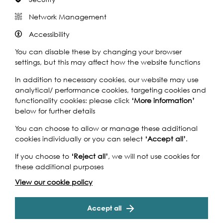
Network Management
Accessibility
You can disable these by changing your browser
settings, but this may affect how the website functions
In addition to necessary cookies, our website may use
analytical/ performance cookies, targeting cookies and
functionality cookies: please click
‘More information’
below for further details
You can choose to allow or manage these additional
cookies individually or you can select
‘Accept all’
.
Image Credit: Eastside Community Heritage
If you choose to
‘Reject all’
, we will not use cookies for
these additional purposes
Supported by:
View our cookie policy
Accept all