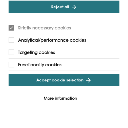
Reject all
Strictly necessary cookies
Analytical/performance cookies
Check out our heritage content...
Targeting cookies
Functionality cookies
Accept cookie selection
More information