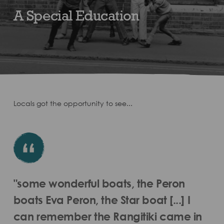
A Special Education
Locals got the opportunity to see...
"some wonderful boats, the Peron
boats Eva Peron, the Star boat [...] I
can remember the Rangitiki came in