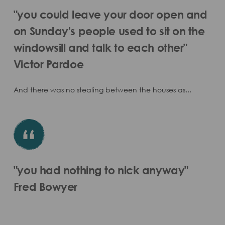
"you could leave your door open and
on Sunday's people used to sit on the
windowsill and talk to each other"
Victor Pardoe
And there was no stealing between the houses as...
"you had nothing to nick anyway"
Fred Bowyer