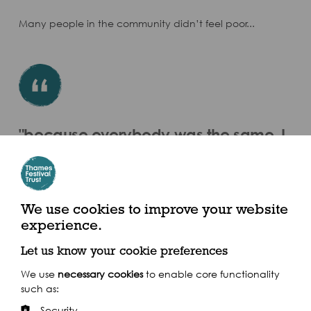
Many people in the community didn’t feel poor...
"because everybody was the same, I
mean nobody worried about a pair of
curtains as long as they were clean"
Doreen Harvey
We use cookies to improve your website
experience.
Let us know your cookie preferences
We use
necessary cookies
to enable core functionality
such as:
Security