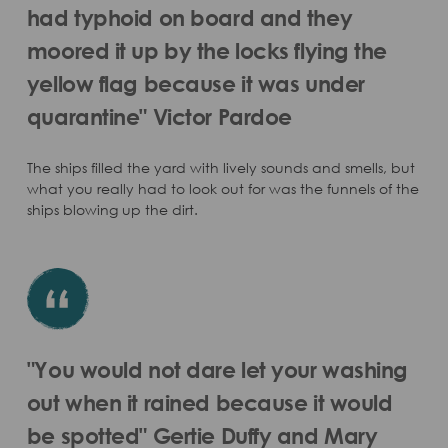
had typhoid on board and they
moored it up by the locks flying the
yellow flag because it was under
quarantine" Victor Pardoe
The ships filled the yard with lively sounds and smells, but
what you really had to look out for was the funnels of the
ships blowing up the dirt.
"You would not dare let your washing
out when it rained because it would
be spotted" Gertie Duffy and Mary