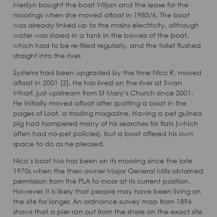
Merilyn bought the boat Wiljan and the lease for the
moorings when she moved afloat in 1985/6. The boat
was already linked up to the mains electricity, although
water was stored in a tank in the bowels of the boat,
which had to be re-filled regularly, and the toilet flushed
straight into the river.
Systems had been upgraded by the time Nico R. moved
afloat in 2001 [2]. He has lived on the river at Swan
Wharf, just upstream from St Mary’s Church since 2001.
He initially moved afloat after spotting a boat in the
pages of Loot, a trading magazine. Having a pet guinea
pig had hampered many of his searches for flats (which
often had no-pet policies), but a boat offered his own
space to do as he pleased.
Nico’s boat Mo has been on its mooring since the late
1970s when the then owner Major General Mills obtained
permission from the PLA to moor at its current position.
However, it is likely that people may have been living on
the site for longer. An ordnance survey map from 1896
shows that a pier ran out from the shore on the exact site