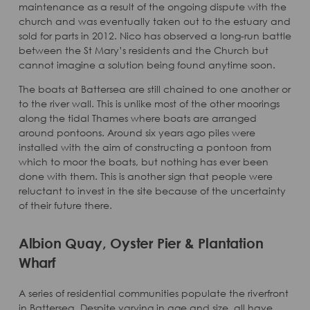
maintenance as a result of the ongoing dispute with the
church and was eventually taken out to the estuary and
sold for parts in 2012. Nico has observed a long-run battle
between the St Mary’s residents and the Church but
cannot imagine a solution being found anytime soon.
The boats at Battersea are still chained to one another or
to the river wall. This is unlike most of the other moorings
along the tidal Thames where boats are arranged
around pontoons. Around six years ago piles were
installed with the aim of constructing a pontoon from
which to moor the boats, but nothing has ever been
done with them. This is another sign that people were
reluctant to invest in the site because of the uncertainty
of their future there.
Albion Quay, Oyster Pier & Plantation
Wharf
A series of residential communities populate the riverfront
in Battersea. Despite varying in age and size, all have