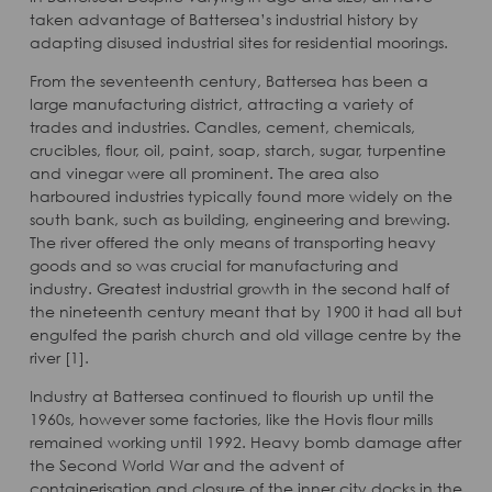
taken advantage of Battersea’s industrial history by
adapting disused industrial sites for residential moorings.
From the seventeenth century, Battersea has been a
large manufacturing district, attracting a variety of
trades and industries. Candles, cement, chemicals,
crucibles, flour, oil, paint, soap, starch, sugar, turpentine
and vinegar were all prominent. The area also
harboured industries typically found more widely on the
south bank, such as building, engineering and brewing.
The river offered the only means of transporting heavy
goods and so was crucial for manufacturing and
industry. Greatest industrial growth in the second half of
the nineteenth century meant that by 1900 it had all but
engulfed the parish church and old village centre by the
river [1].
Industry at Battersea continued to flourish up until the
1960s, however some factories, like the Hovis flour mills
remained working until 1992. Heavy bomb damage after
the Second World War and the advent of
containerisation and closure of the inner city docks in the