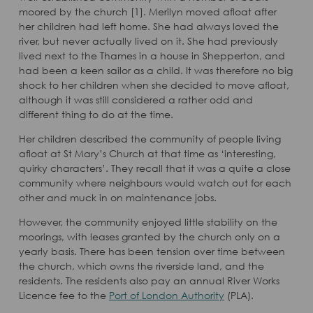
moored by the church [1]. Merilyn moved afloat after
her children had left home. She had always loved the
river, but never actually lived on it. She had previously
lived next to the Thames in a house in Shepperton, and
had been a keen sailor as a child. It was therefore no big
shock to her children when she decided to move afloat,
although it was still considered a rather odd and
different thing to do at the time.
Her children described the community of people living
afloat at St Mary’s Church at that time as ‘interesting,
quirky characters’. They recall that it was a quite a close
community where neighbours would watch out for each
other and muck in on maintenance jobs.
However, the community enjoyed little stability on the
moorings, with leases granted by the church only on a
yearly basis. There has been tension over time between
the church, which owns the riverside land, and the
residents. The residents also pay an annual River Works
Licence fee to the
Port of London Authority
(PLA).