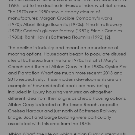
1960s, led to the decline in riverside industry at Battersea.
The 1970s and 1980s saw a steady closure of
manufactures: Morgan Crucible Company’s works
(1970); Albert Bridge flourmills (1970s); Nine Elms Brewery
(1975); Garton’s glucose factory (1982); Price’s Candles
(1980s); Rank Hovis’s Battersea Flourmills (1992) [2].
The decline in industry and meant an abundance of
mooring options. Houseboats began to populate disused
sites at Battersea from the late 1970s, first at St Mary’s
Church and then at Albion Quay in the 1980s. Oyster Pier
and Plantation Wharf are much more recent; 2013 and
2015 respectively. These modern developments are an
example of how residential boats are now being
included in luxury housing ventures: an altogether
different idea from their origins as cheap housing options.
Albion Quay is situated at Battersea Reach, opposite
Chelsea Harbour and just north of Battersea Railway
Bridge. Boat and barge building were particularly
associated with this area from the 1870s.
Albion Wharf, the site on which Albion Quay currently sits,