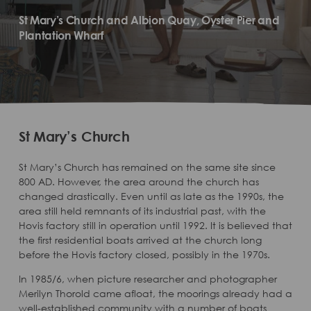
St Mary’s Church and Albion Quay, Oyster Pier and
Plantation Wharf
St Mary’s Church
St Mary’s Church has remained on the same site since
800 AD. However, the area around the church has
changed drastically. Even until as late as the 1990s, the
area still held remnants of its industrial past, with the
Hovis factory still in operation until 1992. It is believed that
the first residential boats arrived at the church long
before the Hovis factory closed, possibly in the 1970s.
In 1985/6, when picture researcher and photographer
Merilyn Thorold came afloat, the moorings already had a
well-established community with a number of boats