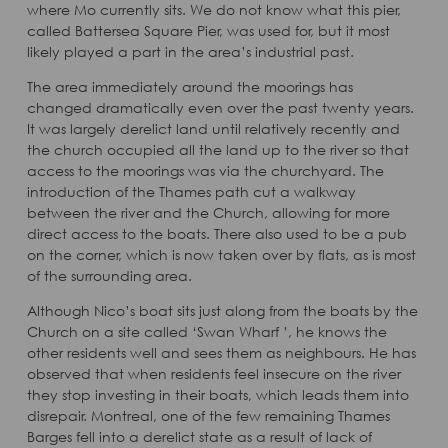
where Mo currently sits. We do not know what this pier,
called Battersea Square Pier, was used for, but it most
likely played a part in the area’s industrial past.
The area immediately around the moorings has
changed dramatically even over the past twenty years.
It was largely derelict land until relatively recently and
the church occupied all the land up to the river so that
access to the moorings was via the churchyard. The
introduction of the Thames path cut a walkway
between the river and the Church, allowing for more
direct access to the boats. There also used to be a pub
on the corner, which is now taken over by flats, as is most
of the surrounding area.
Although Nico’s boat sits just along from the boats by the
Church on a site called ‘Swan Wharf ’, he knows the
other residents well and sees them as neighbours. He has
observed that when residents feel insecure on the river
they stop investing in their boats, which leads them into
disrepair. Montreal, one of the few remaining Thames
Barges fell into a derelict state as a result of lack of