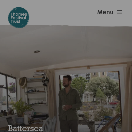
Skip
to
Thames
Menu
main
Festival
content
Trust
Battersea