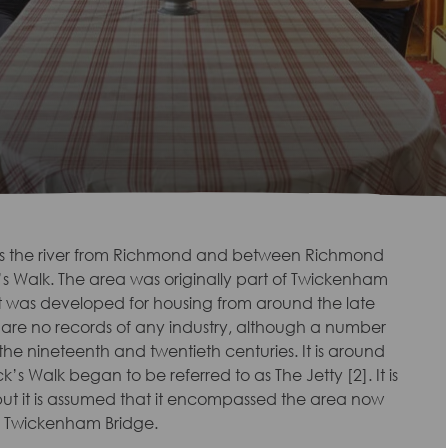
ss the river from Richmond and between Richmond
 Walk. The area was originally part of Twickenham
t was developed for housing from around the late
ere are no records of any industry, although a number
the nineteenth and twentieth centuries. It is around
s Walk began to be referred to as The Jetty [2]. It is
but it is assumed that it encompassed the area now
o Twickenham Bridge.