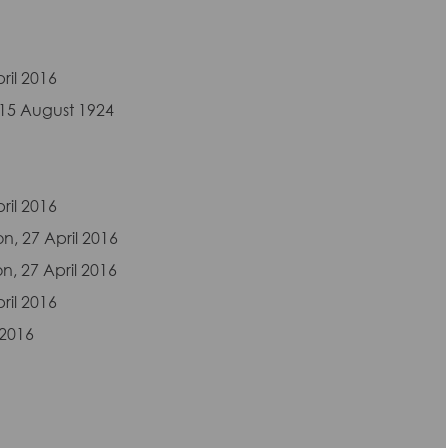
ril 2016
 15 August 1924
ril 2016
on, 27 April 2016
n, 27 April 2016
ril 2016
 2016