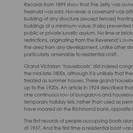
Records from 1899 show that The Jetty was owne
freehold was sold. However, a covenant was att
building of any structure (except fences) fronti
buildings of a minimum value. It also prevented 
public or private lunatic asylum. No lime or bric
restrictions, originating from the Reverend’s o
the area from any development, unlike other str
particularly amenable to residential craft.
Grand Victorian ‘houseboats’ did indeed cong
the mid-late 1800s, although it is unlikely that 
treated as summer houses. These grand housebo
up to the 1920s. An article in 1924 described that
one continuous row of bungalows and houseboat
temporary holiday lets, rather than used as perm
have moored on the Richmond bank, opposite 
The first records of people occupying boats alon
of 1937. And the first time a residential boat wa