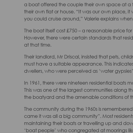
a boat offered the couple their own space at 
their own flat or house. “It was our own place, i
you could cruise around,” Valerie explains when 
The boat itself cost £750 – a reasonable price fo
However, there were certain standards that resi
at that time.
Their landlord, Mr Driscal, insisted that pets, c
must have a suitable appearance. This indicate
dwellers, who were perceived as ‘water gypsies
In 1961, there were nineteen residential boats 
This was one of the largest communities along the
the boatyard and the amenable conditions of the
The community during the 1960s is remembered as 
came it was all a big community”. Most residents
maintaining their boats or travelling up and down
‘boat people’ who congregated at moorings lik