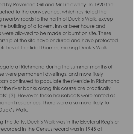
d by Reverend Gill and Mr Trelawney. In 1920 the
ached to the conveyance, which restricted the
ng nearby roads to the north of Duck’s Walk, except
the building of a tavern, inn or beer house and
ks were allowed to be made or burnt on site. These
wnership of the site have endured and have protected
etches of the tidal Thames, making Duck’s Walk
regate at Richmond during the summer months of
these were permanent dwellings, and more likely
ats continued to populate the riverside in Richmond
 ‘the river banks along this course are practically
s’ [3]. However, these houseboats were rented as
anent residences. There were also more likely to
Duck’s Walk.
g The Jetty, Duck’s Walk was in the Electoral Register
s recorded in the Census record was in 1945 at