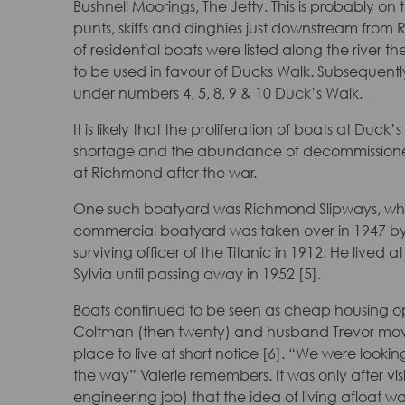
Bushnell Moorings, The Jetty. This is probably on 
punts, skiffs and dinghies just downstream from
of residential boats were listed along the river 
to be used in favour of Ducks Walk. Subsequently
under numbers 4, 5, 8, 9 & 10 Duck’s Walk.
It is likely that the proliferation of boats at Du
shortage and the abundance of decommissioned 
at Richmond after the war.
One such boatyard was Richmond Slipways, whi
commercial boatyard was taken over in 1947 by 
surviving officer of the Titanic in 1912. He lived
Sylvia until passing away in 1952 [5].
Boats continued to be seen as cheap housing opti
Coltman (then twenty) and husband Trevor mo
place to live at short notice [6]. “We were looki
the way” Valerie remembers. It was only after vi
engineering job) that the idea of living afloat 