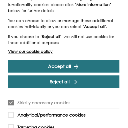
functionality cookies: please click
‘More information’
below for further details
You can choose to allow or manage these additional
cookies individually or you can select
‘Accept all’
.
If you choose to
‘Reject all’
, we will not use cookies for
these additional purposes
View our cookie policy
Accept all
Reject all
Strictly necessary cookies
Analytical/performance cookies
Targeting cookies