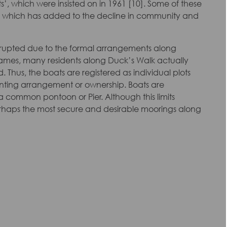
s’, which were insisted on in 1961 [10]. Some of these
ins, which has added to the decline in community and
disrupted due to the formal arrangements along
hames, many residents along Duck’s Walk actually
 Thus, the boats are registered as individual plots
nting arrangement or ownership. Boats are
 common pontoon or Pier. Although this limits
erhaps the most secure and desirable moorings along