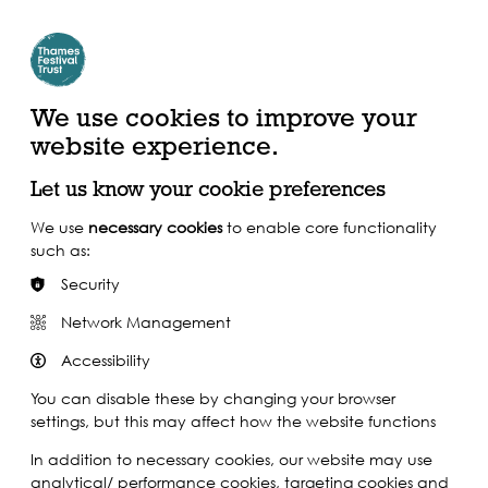
Create Account | Join Mailing List
Login
ead, Watch &
Support our Work
isten
We use cookies to improve your
website experience.
Let us know your cookie preferences
We use
necessary cookies
to enable core functionality
such as:
Security
Network Management
Accessibility
You can disable these by changing your browser
settings, but this may affect how the website functions
In addition to necessary cookies, our website may use
analytical/ performance cookies, targeting cookies and