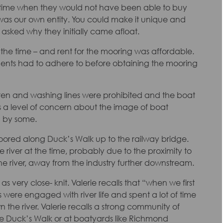
a time when they would not have been able to buy
t was our own entity. You could make it unique and
asked why they initially came afloat.
r the time – and rent for the mooring was affordable.
dents had to adhere to before obtaining the mooring
hildren and washing lines were prohibited and the boat
s a level of concern about the image of boat
’ by some.
moored along Duck’s Walk up to the railway bridge.
 river at the time, probably due to the proximity to
 river, away from the industry further downstream.
very close- knit. Valerie recalls that “when we first
 were engaged with river life and spent a lot of time
 the river. Valerie recalls a strong community of
e Duck’s Walk or at boatyards like Richmond