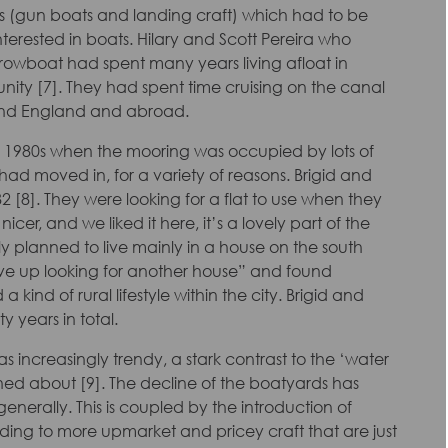
els (gun boats and landing craft) which had to be
erested in boats. Hilary and Scott Pereira who
rrowboat had spent many years living afloat in
ity [7]. They had spent time cruising on the canal
around England and abroad.
he 1980s when the mooring was occupied by lots of
ad moved in, for a variety of reasons. Brigid and
 [8]. They were looking for a flat to use when they
r, and we liked it here, it’s a lovely part of the
ly planned to live mainly in a house on the south
ve up looking for another house” and found
 a kind of rural lifestyle within the city. Brigid and
y years in total.
s increasingly trendy, a stark contrast to the ‘water
ned about [9]. The decline of the boatyards has
nerally. This is coupled by the introduction of
ding to more upmarket and pricey craft that are just