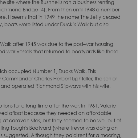
the site where the Bushnell's ran a business renting
 Richmond Bridge [4]. From then until 1948 a number
there. It seems that in 1949 the name The Jetty ceased
, boats were listed under Duck’s Walk but also
ck’s Walk after 1945 was due to the post-war housing
war vessels that returned to boatyards like those
ch occupied Number 1, Ducks Walk. This
Commander Charles Herbert Lightoller, the senior
 at and operated Richmond Slipways with his wife,
ons for a long time after the war. In 1961, Valerie
ved afloat because they needed an affordable
ng at caravan sites, but they seemed to be well out of
siting Tough's Boatyard (where Trevor was doing an
was suggested. Although they paid rent for a mooring,