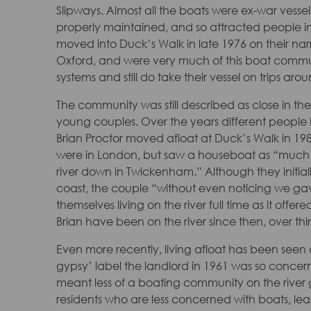
Slipways. Almost all the boats were ex-war vess
properly maintained, and so attracted people int
moved into Duck’s Walk in late 1976 on their na
Oxford, and were very much of this boat commun
systems and still do take their vessel on trips 
The community was still described as close in t
young couples. Over the years different people h
Brian Proctor moved afloat at Duck’s Walk in 1982
were in London, but saw a houseboat as “much nice
river down in Twickenham.” Although they initial
coast, the couple “without even noticing we ga
themselves living on the river full time as it offered
Brian have been on the river since then, over thirt
Even more recently, living afloat has been seen a
gypsy’ label the landlord in 1961 was so concer
meant less of a boating community on the river ge
residents who are less concerned with boats, lea