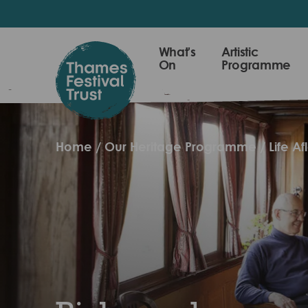
Skip
to
main
Thames
What's
Artistic
content
On
Programme
Festival
Trust
Home
Our Heritage Programme
Life Af