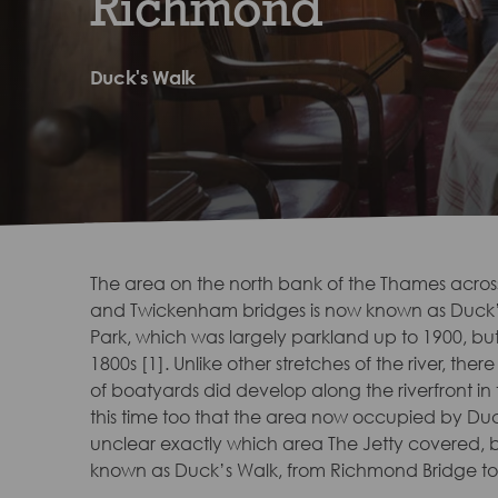
Richmond
Duck's Walk
The area on the north bank of the Thames acro
and Twickenham bridges is now known as Duck’s
Park, which was largely parkland up to 1900, bu
1800s [1]. Unlike other stretches of the river, th
of boatyards did develop along the riverfront in 
this time too that the area now occupied by Duck’
unclear exactly which area The Jetty covered, 
known as Duck’s Walk, from Richmond Bridge t