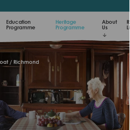
Education
Heritage
About
R
Programme
Programme
Us
L
loat
Richmond