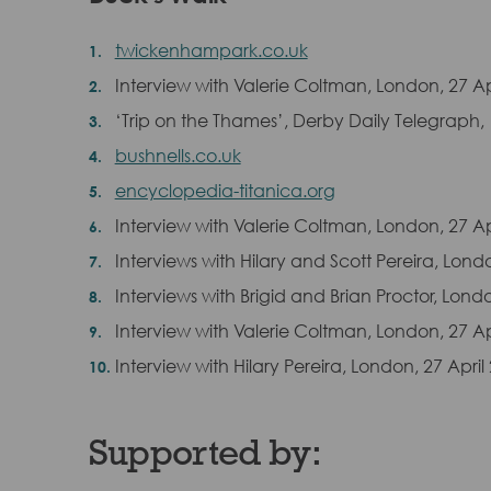
twickenhampark.co.uk
Interview with Valerie Coltman, London, 27 Ap
‘Trip on the Thames’, Derby Daily Telegraph,
bushnells.co.uk
encyclopedia-titanica.org
Interview with Valerie Coltman, London, 27 Ap
Interviews with Hilary and Scott Pereira, Lond
Interviews with Brigid and Brian Proctor, Londo
Interview with Valerie Coltman, London, 27 Ap
Interview with Hilary Pereira, London, 27 April
Supported by: