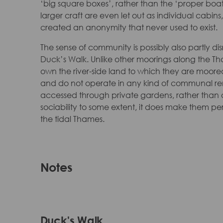
‘big square boxes’, rather than the ‘proper boat
larger craft are even let out as individual cab
created an anonymity that never used to exist.
The sense of community is possibly also partly 
Duck’s Walk. Unlike other moorings along the T
own the river-side land to which they are moored.
and do not operate in any kind of communal re
accessed through private gardens, rather than a
sociability to some extent, it does make them p
the tidal Thames.
Notes
Duck's Walk