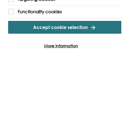
Functionality cookies
Accept cookie selection
More information