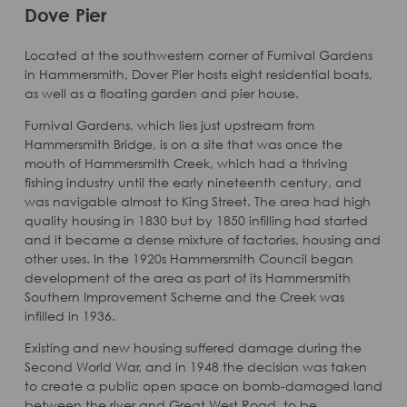
Dove Pier
Located at the southwestern corner of Furnival Gardens
in Hammersmith, Dover Pier hosts eight residential boats,
as well as a floating garden and pier house.
Furnival Gardens, which lies just upstream from
Hammersmith Bridge, is on a site that was once the
mouth of Hammersmith Creek, which had a thriving
fishing industry until the early nineteenth century, and
was navigable almost to King Street. The area had high
quality housing in 1830 but by 1850 infilling had started
and it became a dense mixture of factories, housing and
other uses. In the 1920s Hammersmith Council began
development of the area as part of its Hammersmith
Southern Improvement Scheme and the Creek was
infilled in 1936.
Existing and new housing suffered damage during the
Second World War, and in 1948 the decision was taken
to create a public open space on bomb-damaged land
between the river and Great West Road, to be