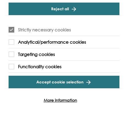
"recreational and residential boats moored" in the area
Reject all
provide "interest and activity" and that "at present these
are at the correct balance without overwhelming the
river and blocking views of the river." [6]
Strictly necessary cookies
In 1999, there was a study commissioned by the Thames
Strategy: Kew-Chelsea Steering Committee, a committee
Analytical/performance cookies
comprised of various official bodies. They earmarked
Dove Pier for potential enhancement. [7]
Targeting cookies
In a Guardian article from January 2005, about the
Functionality cookies
possibility of using the Thames as a commuter route, John
Everett, owner of Dove Pier said, "I have an aluminium
boat that takes three people and we do the shopping
Accept cookie selection
by boat, but we have to pay enormous fees to the PLA
to moor” [8].
More information
The moorings are still privately owned and is now
managed by Diana Everett [9]. There continues to be
eight residential boats at Dove Pier, just as when it was
acquired. Although she denied there being a ‘type’ of
person who likes to live afloat, Dove Pier has seemed to