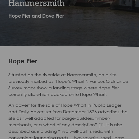
Hammersmith
Hope Pier and Dove Pier
Hope Pier​
Situated on the riverside at Hammersmith, on a site
previously marked as ‘Hope’s Wharf ’, various Ordnance
Survey maps show a landing stage where Hope Pier
currently sits, which backed onto Hope Wharf.
An advert for the sale of Hope Wharf in Public Ledger
and Daily Advertiser from December 1826 advertises the
site as “well adapted for barge-builders, timber-
merchants, or a wharf of any description” [1]. It is also
described as including “two well-built sheds, with
convenient launching pads… two sawpits, shed, large