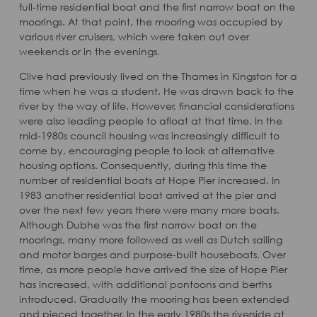
full-time residential boat and the first narrow boat on the
moorings. At that point, the mooring was occupied by
various river cruisers, which were taken out over
weekends or in the evenings.
Clive had previously lived on the Thames in Kingston for a
time when he was a student. He was drawn back to the
river by the way of life. However, financial considerations
were also leading people to afloat at that time. In the
mid-1980s council housing was increasingly difficult to
come by, encouraging people to look at alternative
housing options. Consequently, during this time the
number of residential boats at Hope Pier increased. In
1983 another residential boat arrived at the pier and
over the next few years there were many more boats.
Although Dubhe was the first narrow boat on the
moorings, many more followed as well as Dutch sailing
and motor barges and purpose-built houseboats. Over
time, as more people have arrived the size of Hope Pier
has increased, with additional pontoons and berths
introduced. Gradually the mooring has been extended
and pieced together. In the early 1980s the riverside at