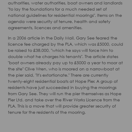
authorities, water authorities, boat owners and landlords
"to lay the foundations for a much needed set of
national guidelines for residential moorings". Items on the
agenda were security of tenure, health and safety
agreements, licences and amenities.
In a 2006 article in the Daily Mail, Gary See feared the
licence fee charged by the PLA, which was £5000, could
be raised to £38,000, "which he says will force him to
double what he charges his tenants". The article states
"boat owners already pay up to £5000 a year to moor at
the site" Clive Wren, who is moored on a narrowboat at
the pier said, "it's extortionate." There are currently
twenty-eight residential boats at Hope Pier. A group of
residents have just succeeded in buying the moorings
from Gary See. They will run the pier themselves as Hope
Pier Ltd. and take over the River Works Licence from the
PLA. This is a move that will provide greater security of
tenure for the residents of the mooring.