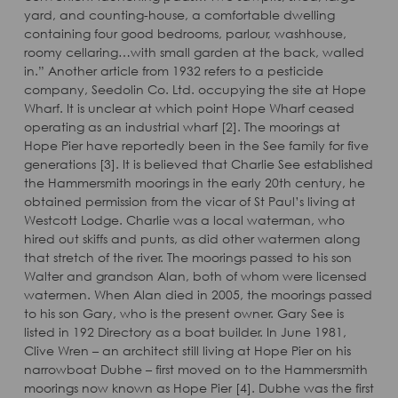
yard, and counting-house, a comfortable dwelling
containing four good bedrooms, parlour, washhouse,
roomy cellaring…with small garden at the back, walled
in.” Another article from 1932 refers to a pesticide
company, Seedolin Co. Ltd. occupying the site at Hope
Wharf. It is unclear at which point Hope Wharf ceased
operating as an industrial wharf [2]. The moorings at
Hope Pier have reportedly been in the See family for five
generations [3]. It is believed that Charlie See established
the Hammersmith moorings in the early 20th century, he
obtained permission from the vicar of St Paul’s living at
Westcott Lodge. Charlie was a local waterman, who
hired out skiffs and punts, as did other watermen along
that stretch of the river. The moorings passed to his son
Walter and grandson Alan, both of whom were licensed
watermen. When Alan died in 2005, the moorings passed
to his son Gary, who is the present owner. Gary See is
listed in 192 Directory as a boat builder. In June 1981,
Clive Wren – an architect still living at Hope Pier on his
narrowboat Dubhe – first moved on to the Hammersmith
moorings now known as Hope Pier [4]. Dubhe was the first