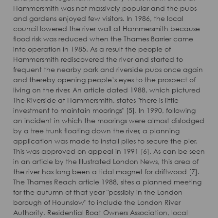
Hammersmith was not massively popular and the pubs
and gardens enjoyed few visitors. In 1986, the local
council lowered the river wall at Hammersmith because
flood risk was reduced when the Thames Barrier came
into operation in 1985. As a result the people of
Hammersmith rediscovered the river and started to
frequent the nearby park and riverside pubs once again
and thereby opening people’s eyes to the prospect of
living on the river. An article dated 1988, which pictured
The Riverside at Hammersmith, states "there is little
investment to maintain moorings" [5]. In 1990, following
an incident in which the moorings were almost dislodged
by a tree trunk floating down the river, a planning
application was made to install piles to secure the pier.
This was approved on appeal in 1991 [6]. As can be seen
in an article by the Illustrated London News, this area of
the river has long been a tidal magnet for driftwood [7].
The Thames Reach article 1988, sites a planned meeting
for the autumn of that year "possibly in the London
borough of Hounslow" to include the London River
Authority, Residential Boat Owners Association, local