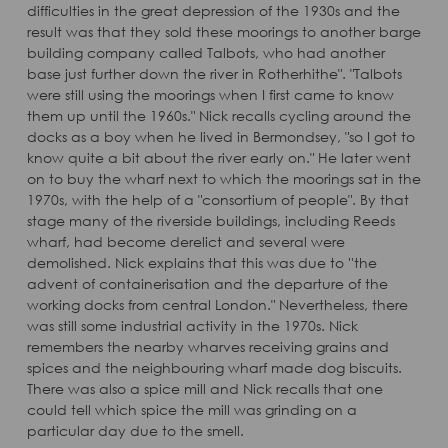
difficulties in the great depression of the 1930s and the
result was that they sold these moorings to another barge
building company called Talbots, who had another
base just further down the river in Rotherhithe". "Talbots
were still using the moorings when I first came to know
them up until the 1960s." Nick recalls cycling around the
docks as a boy when he lived in Bermondsey, "so I got to
know quite a bit about the river early on." He later went
on to buy the wharf next to which the moorings sat in the
1970s, with the help of a "consortium of people". By that
stage many of the riverside buildings, including Reeds
wharf, had become derelict and several were
demolished. Nick explains that this was due to ''the
advent of containerisation and the departure of the
working docks from central London." Nevertheless, there
was still some industrial activity in the 1970s. Nick
remembers the nearby wharves receiving grains and
spices and the neighbouring wharf made dog biscuits.
There was also a spice mill and Nick recalls that one
could tell which spice the mill was grinding on a
particular day due to the smell.