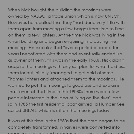
When Nick bought the building the moorings were
owned by NALGO, a trade union which is now UNISON.
However, he recalled that they "had done very little with
them apart from mooring a few barges from time to time
on them, a few lighters". At the time Nick was living in the
wharf building and began enquiring into buying the
moorings. He explains that "over a period of about ten
years I negotiated with them and eventually ended up
as owner of them", this was in the early 1980s. Nick didn't
acquire the moorings with any set plan for what he'd use
them for but initially "managed to get hold of some
Thames lighters and attached them to the moorings". He
wanted to put the moorings to good use and explains
that "even at that time in the 19080s there were a few
people interested in the idea of living on the river", and
so in 1985 the first residential boat arrived, a Humber Keel
called UNITAN, which is still on the moorings today.
It was at this time in the 1980s that the area began to be
completely transformed. Wharves were converted into
shops, restaurants and apartments, as well as offices and