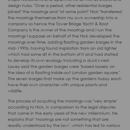
design hubs. "Over a period, other residential barges
joined" the moorings and "at some point" Nick "transferred
the moorings themselves from my own ownership into a
company so hence the Tower Bridge Yacht & Boat
Company is the owner of the moorings and I run the
moorings I suppose on behalf of the Nick developed the
moorings over time, adding floating garden barges in the
mid- l 990s, having found inspiration from an old lighter
which had some silt in the bottom of it and had started
to develop its own ecology including a duck's nest.
Lacey said the garden barges were "based loosely on
the idea of a floating inside-out London garden square."
The seven barges that make up the gardens today each
have their own character with unique plants and
wildlife.
The process of acquiring the moorings was "very simple"
according to Nick, in comparison to the legal disputes
that came in the early years of the new millennium. He
explains that "moorings are not something that are
readily understood by the law", which has led to various