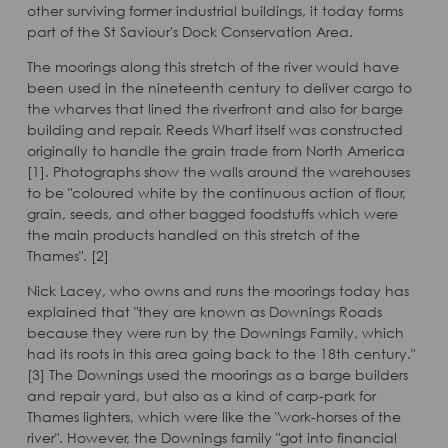
other surviving former industrial buildings, it today forms
part of the St Saviour's Dock Conservation Area.
The moorings along this stretch of the river would have
been used in the nineteenth century to deliver cargo to
the wharves that lined the riverfront and also for barge
building and repair. Reeds Wharf itself was constructed
originally to handle the grain trade from North America
[1]. Photographs show the walls around the warehouses
to be "coloured white by the continuous action of flour,
grain, seeds, and other bagged foodstuffs which were
the main products handled on this stretch of the
Thames". [2]
Nick Lacey, who owns and runs the moorings today has
explained that "they are known as Downings Roads
because they were run by the Downings Family, which
had its roots in this area going back to the 18th century."
[3] The Downings used the moorings as a barge builders
and repair yard, but also as a kind of carp-park for
Thames lighters, which were like the "work-horses of the
river". However, the Downings family "got into financial