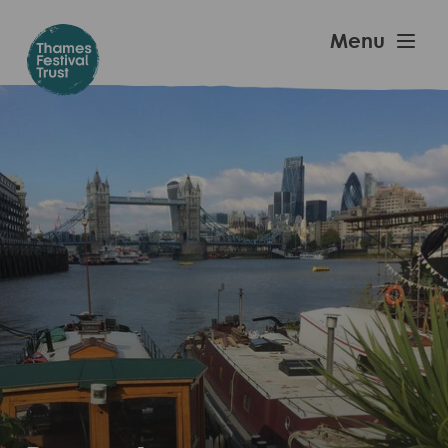
Skip
to
Thames
Menu
main
Festival
content
Trust