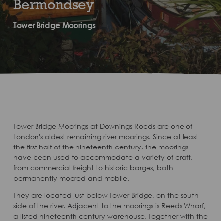
Bermondsey
Tower Bridge Moorings
Tower Bridge Moorings at Downings Roads are one of
London's oldest remaining river moorings. Since at least
the first half of the nineteenth century, the moorings
have been used to accommodate a variety of craft,
from commercial freight to historic barges, both
permanently moored and mobile.
They are located just below Tower Bridge, on the south
side of the river. Adjacent to the moorings is Reeds Wharf,
a listed nineteenth century warehouse. Together with the