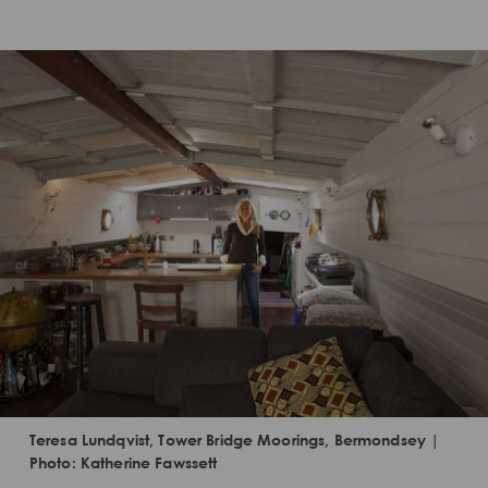
Teresa Lundqvist, Tower Bridge Moorings, Bermondsey |
Photo: Katherine Fawssett