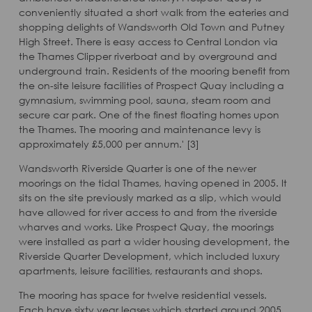
conveniently situated a short walk from the eateries and
shopping delights of Wandsworth Old Town and Putney
High Street. There is easy access to Central London via
the Thames Clipper riverboat and by overground and
underground train. Residents of the mooring benefit from
the on-site leisure facilities of Prospect Quay including a
gymnasium, swimming pool, sauna, steam room and
secure car park. One of the finest floating homes upon
the Thames. The mooring and maintenance levy is
approximately £5,000 per annum.' [3]
Wandsworth Riverside Quarter is one of the newer
moorings on the tidal Thames, having opened in 2005. It
sits on the site previously marked as a slip, which would
have allowed for river access to and from the riverside
wharves and works. Like Prospect Quay, the moorings
were installed as part a wider housing development, the
Riverside Quarter Development, which included luxury
apartments, leisure facilities, restaurants and shops.
The mooring has space for twelve residential vessels.
Each have sixty year leases which started around 2005.