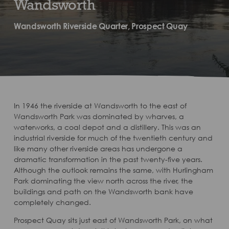
Wandsworth
Wandsworth Riverside Quarter, Prospect Quay
In 1946 the riverside at Wandsworth to the east of
Wandsworth Park was dominated by wharves, a
waterworks, a coal depot and a distillery. This was an
industrial riverside for much of the twentieth century and
like many other riverside areas has undergone a
dramatic transformation in the past twenty-five years.
Although the outlook remains the same, with Hurlingham
Park dominating the view north across the river, the
buildings and path on the Wandsworth bank have
completely changed.
Prospect Quay sits just east of Wandsworth Park, on what