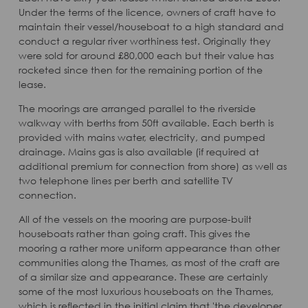
Under the terms of the licence, owners of craft have to
maintain their vessel/houseboat to a high standard and
conduct a regular river worthiness test. Originally they
were sold for around £80,000 each but their value has
rocketed since then for the remaining portion of the
lease.
The moorings are arranged parallel to the riverside
walkway with berths from 50ft available. Each berth is
provided with mains water, electricity, and pumped
drainage. Mains gas is also available (if required at
additional premium for connection from shore) as well as
two telephone lines per berth and satellite TV
connection.
All of the vessels on the mooring are purpose-built
houseboats rather than going craft. This gives the
mooring a rather more uniform appearance than other
communities along the Thames, as most of the craft are
of a similar size and appearance. These are certainly
some of the most luxurious houseboats on the Thames,
which is reflected in the initial claim that 'the developer