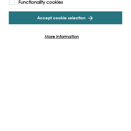
Functionality cookies
Accept cookie selection
Rachel, Hans &
Joeske van Walsum,
More information
Prospect Quay
Residents
With Maggie the ship's cat, in our wonderful country
house style kitchen with even a Rayburn. We bought this
boat when we returned in 2011 from our boat trip from
Putney to Istanbul, via the inland waterways of Europe,
an eight month adventure (in a boat just 10 meters long
when our boy was just two and a half). Living on
Longfellow we feel like we are still on the same journey,
an everlasting romance (and yes, hard work)!