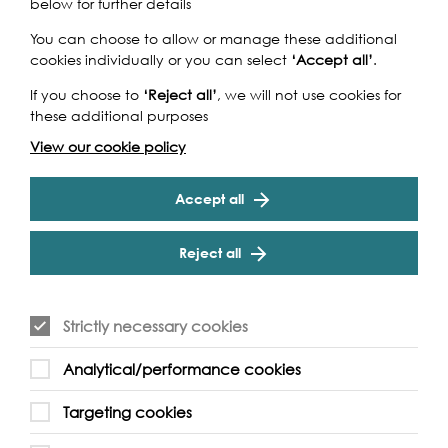
below for further details
You can choose to allow or manage these additional
cookies individually or you can select
‘Accept all’
.
If you choose to
‘Reject all’
, we will not use cookies for
these additional purposes
View our cookie policy
Accept all
Reject all
Strictly necessary cookies
Analytical/performance cookies
Mike & Mel Skjott, Wandsworth Riverside Quarter,
Prospect Quay | Photo: Katherine Fawssett
Targeting cookies