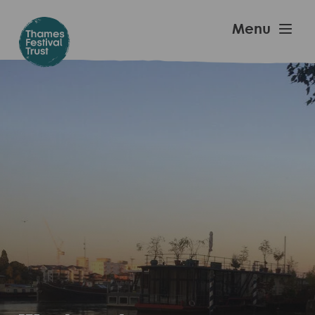
Skip
to
Thames
Menu
main
Festival
content
Trust