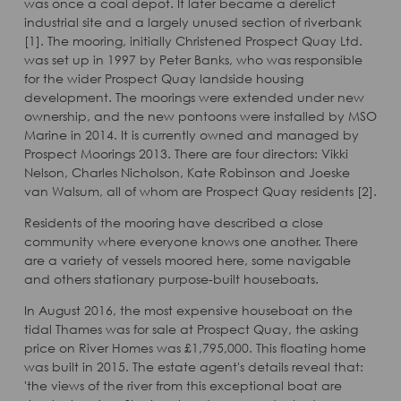
was once a coal depot. It later became a derelict
industrial site and a largely unused section of riverbank
[1]. The mooring, initially Christened Prospect Quay Ltd.
was set up in 1997 by Peter Banks, who was responsible
for the wider Prospect Quay landside housing
development. The moorings were extended under new
ownership, and the new pontoons were installed by MSO
Marine in 2014. It is currently owned and managed by
Prospect Moorings 2013. There are four directors: Vikki
Nelson, Charles Nicholson, Kate Robinson and Joeske
van Walsum, all of whom are Prospect Quay residents [2].
Residents of the mooring have described a close
community where everyone knows one another. There
are a variety of vessels moored here, some navigable
and others stationary purpose-built houseboats.
In August 2016, the most expensive houseboat on the
tidal Thames was for sale at Prospect Quay, the asking
price on River Homes was £1,795,000. This floating home
was built in 2015. The estate agent's details reveal that:
'the views of the river from this exceptional boat are