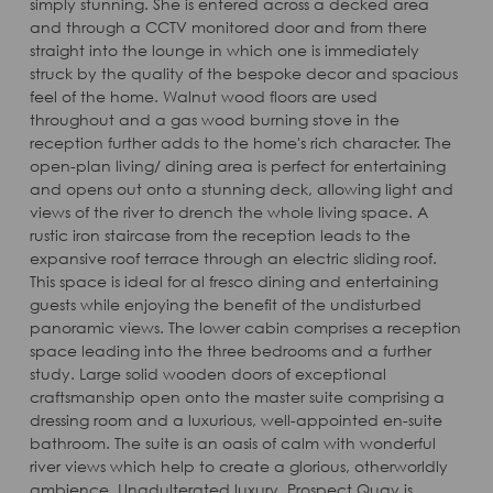
simply stunning. She is entered across a decked area
and through a CCTV monitored door and from there
straight into the lounge in which one is immediately
struck by the quality of the bespoke decor and spacious
feel of the home. Walnut wood floors are used
throughout and a gas wood burning stove in the
reception further adds to the home's rich character. The
open-plan living/ dining area is perfect for entertaining
and opens out onto a stunning deck, allowing light and
views of the river to drench the whole living space. A
rustic iron staircase from the reception leads to the
expansive roof terrace through an electric sliding roof.
This space is ideal for al fresco dining and entertaining
guests while enjoying the benefit of the undisturbed
panoramic views. The lower cabin comprises a reception
space leading into the three bedrooms and a further
study. Large solid wooden doors of exceptional
craftsmanship open onto the master suite comprising a
dressing room and a luxurious, well-appointed en-suite
bathroom. The suite is an oasis of calm with wonderful
river views which help to create a glorious, otherworldly
ambience. Unadulterated luxury. Prospect Quay is