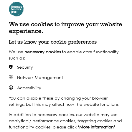
Mike & Mel Skjott,
We use cookies to improve your website
Riverside Quarter
experience.
Residents
Let us know your cookie preferences
We use
necessary cookies
to enable core functionality
such as:
Our life on the river began in 2013 when our daughter
was just starting school, but the idea to move into a
Security
houseboat began when she was only a tiny baby.
Network Management
Friends and family thought we were slightly mad, but
everyone now loves coming on board as our moorings
Accessibility
have such a holiday feel. For us, there are so many things
that make it special - the tide, changing views, serenity,
You can disable these by changing your browser
birdlife, being in the middle of London with no traffic and
settings, but this may affect how the website functions
very little noise, and the light and space we've
In addition to necessary cookies, our website may use
managed to achieve within our home. We can't imagine
analytical/ performance cookies, targeting cookies and
living back on land now!
functionality cookies: please click
‘More information’