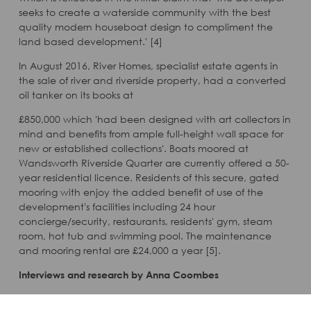
seeks to create a waterside community with the best
quality modern houseboat design to compliment the
land based development.' [4]
In August 2016, River Homes, specialist estate agents in
the sale of river and riverside property, had a converted
oil tanker on its books at
£850,000 which 'had been designed with art collectors in
mind and benefits from ample full-height wall space for
new or established collections'. Boats moored at
Wandsworth Riverside Quarter are currently offered a 50-
year residential licence. Residents of this secure, gated
mooring with enjoy the added benefit of use of the
development's facilities including 24 hour
concierge/security, restaurants, residents' gym, steam
room, hot tub and swimming pool. The maintenance
and mooring rental are £24,000 a year [5].
Interviews and research by Anna Coombes